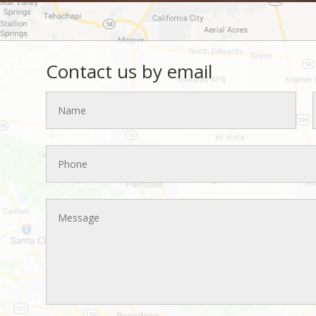
Contact us by email