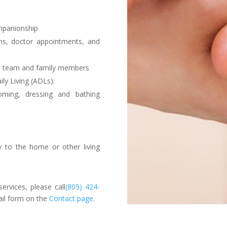
mpanionship
ons, doctor appointments, and
re team and family members
ily Living (ADLs):
oming, dressing and bathing
ty to the home or other living
ervices, please call
(805) 424-
ail form on the
Contact page
.