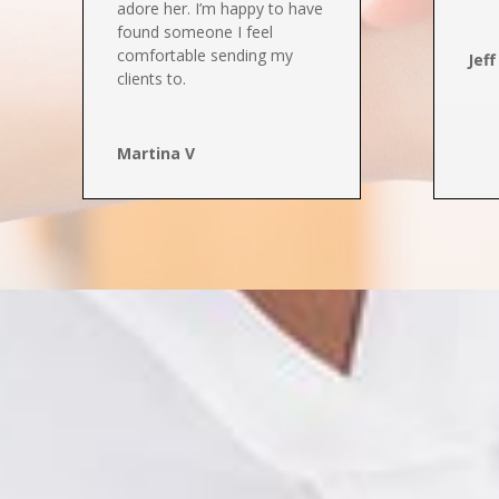
adore her
. I’m happy to have
found someone I feel
comfortable sending my
Jeff
clients to.
Martina V