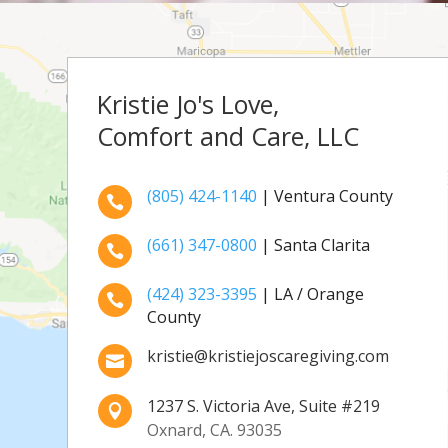
Kristie Jo's Love,
Comfort and Care, LLC
(805) 424-1140
| Ventura County

(661) 347-0800
| Santa Clarita

(424) 323-3395
| LA / Orange

County
kristie@kristiejoscaregiving.com

1237 S. Victoria Ave, Suite #219

Oxnard, CA. 93035