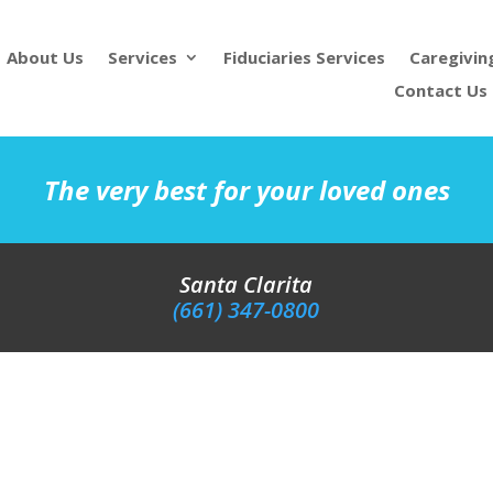
About Us
Services
Fiduciaries Services
Caregivin
Contact Us
The very best for your loved ones
Santa Clarita
(661) 347-0800