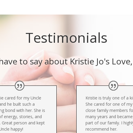
Testimonials
ave to say about Kristie Jo's Lov
tie cared for my Uncle
Kristie is truly one of a k
and he built such a
She cared for one of my
ng bond with her. She is
close family members fo
 of energy, stories, and
many years and became
. Great person and kept
part of our family. I highl
Uncle happy!
recommend her.