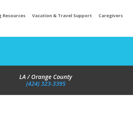
g Resources
Vacation & Travel Support
Caregivers
LA / Orange County
(424) 323-3395