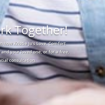
rk Together!
n how Kristie Jo’s Love, Comfort
and your loved one, or for a free,
tial consultation.