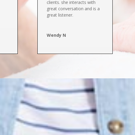
clients. she interacts with
great conversation and is a
great listener.
Wendy N