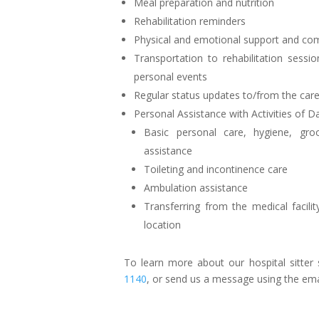
Meal preparation and nutrition
Rehabilitation reminders
Physical and emotional support and co
Transportation to rehabilitation sessi
personal events
Regular status updates to/from the ca
Personal Assistance with Activities of Da
Basic personal care, hygiene, gro
assistance
Toileting and incontinence care
Ambulation assistance
Transferring from the medical facili
location
To learn more about our hospital sitter s
1140
, or send us a message using the em