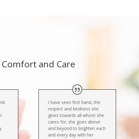
e, Comfort and Care
ind.
I have seen first hand, the
respect and kindness she
r
gives towards all whom she
cares for. she goes above
y
and beyond to brighten each
and every day with her