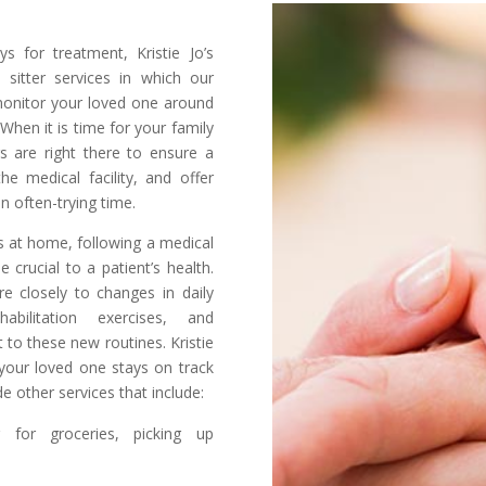
s for treatment, Kristie Jo’s
 sitter services in which our
monitor your loved one around
 When it is time for your family
s are right there to ensure a
e medical facility, and offer
n often-trying time.
ys at home, following a medical
 crucial to a patient’s health.
e closely to changes in daily
ehabilitation exercises, and
t to these new routines. Kristie
your loved one stays on track
e other services that include:
g for groceries, picking up