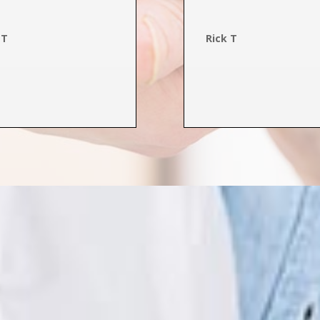
 T
Rick T