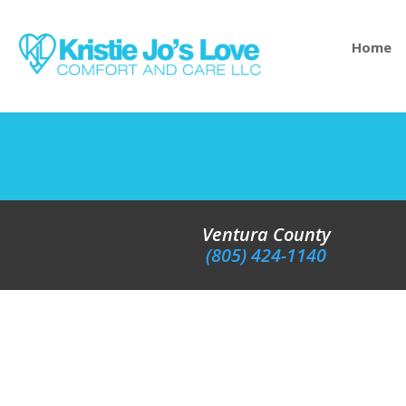
Home
Ventura County
(805) 424-1140