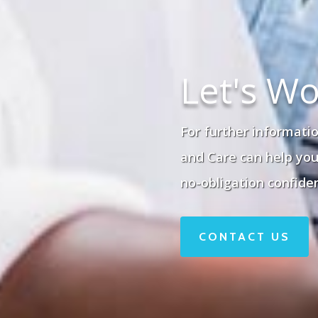
Let's Wo
For further informatio
and Care can help you 
no-obligation confiden
CONTACT US