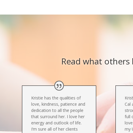
Read what others h
Kristie has the qualities of
Kris
love, kindness, patience and
Cal 
dedication to all the people
stro
that surround her. I love her
full
energy and outlook of life.
love
I’m sure all of her clients
my 