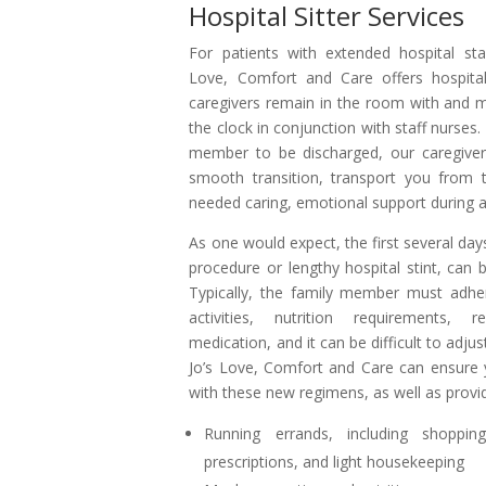
Hospital Sitter Services
For patients with extended hospital stay
Love, Comfort and Care offers hospital
caregivers remain in the room with and 
the clock in conjunction with staff nurses.
member to be discharged, our caregiver
smooth transition, transport you from th
needed caring, emotional support during a
As one would expect, the first several da
procedure or lengthy hospital stint, can be
Typically, the family member must adher
activities, nutrition requirements, r
medication, and it can be difficult to adjus
Jo’s Love, Comfort and Care can ensure 
with these new regimens, as well as provid
Running errands, including shoppin
prescriptions, and light housekeeping